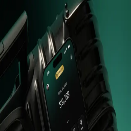
Beta
Sign in
Enter your email to receive a one-time code.
email
Send OTP
Switch to
SMS
or
WHATSAPP
Don't have an affiliate account?
Apply here